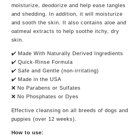
moisturize, deodorize and help ease tangles
and shedding. In addition, it will moisturize
and sooth the skin. It also contains aloe and
oatmeal extracts to help soothe itchy, dry
skin.
✔️ Made With Naturally Derived Ingredients
✔️ Quick-Rinse Formula
✔️ Safe and Gentle (non-irritating)
✔️ Made in the USA
❌ No Parabens or Sulfates
❌ No Phosphates or Dyes
Effective cleansing on all breeds of dogs and
puppies (over 12 weeks).
How to use: