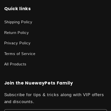
Quick links
Shipping Policy
Return Policy
Privacy Policy
Terms of Service
All Products
Join the NuewayPets Family
Subscribe for tips & tricks along with VIP offers
and discounts.