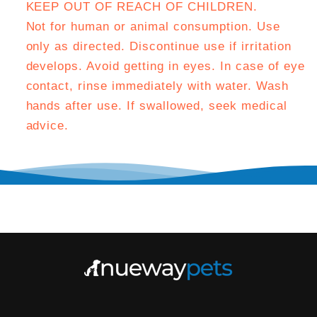
KEEP OUT OF REACH OF CHILDREN.
Not for human or animal consumption. Use
only as directed. Discontinue use if irritation
develops. Avoid getting in eyes. In case of eye
contact, rinse immediately with water. Wash
hands after use. If swallowed, seek medical
advice.