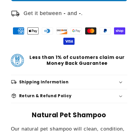
local_shipping
Get it between
-
and
-
.
Less than 1% of customers claim our
Money Back Guarantee
local_shipping
Shipping Information
package_2
Return & Refund Policy
Natural Pet Shampoo
Our natural pet shampoo will clean, condition,