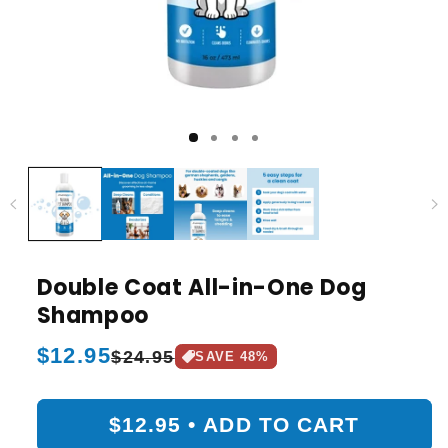
Double Coat All-in-One Dog
Shampoo
Regular
$12.95
Sale
$24.95
SAVE
48
%
price
price
$12.95
•
ADD TO CART