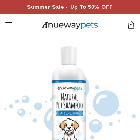
Skip to
Summer Sale - Up To 50% OFF
content
Cart
Skip to
product
information