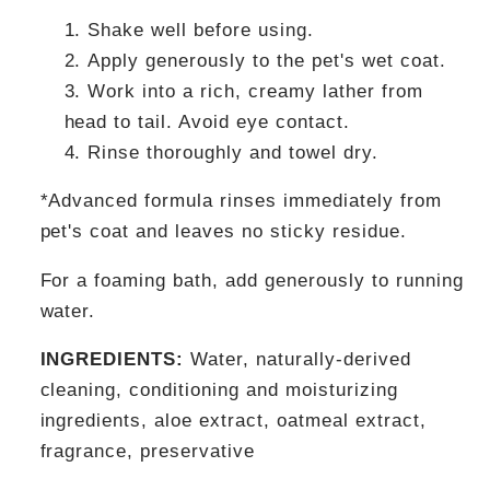
Shake well before using.
Apply generously to the pet's wet coat.
Work into a rich, creamy lather from
head to tail. Avoid eye contact.
Rinse thoroughly and towel dry.
*Advanced formula rinses immediately from
pet's coat and leaves no sticky residue.
For a foaming bath, add generously to running
water.
INGREDIENTS:
Water, naturally-derived
cleaning, conditioning and moisturizing
ingredients, aloe extract, oatmeal extract,
fragrance, preservative