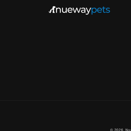
© 2026,
Nu