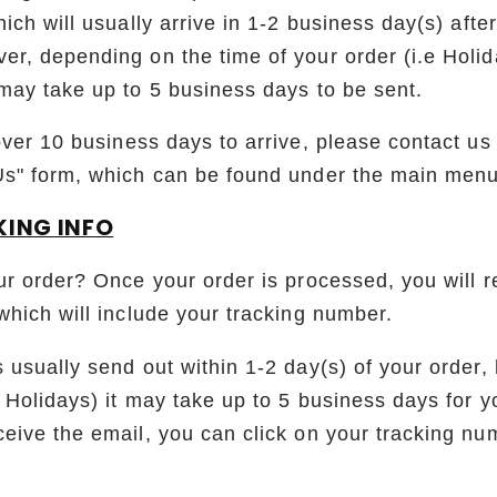
ich will usually arrive in 1-2 business day(s) afte
r, depending on the time of your order (i.e Holid
may take up to 5 business days to be sent.
over 10 business days to arrive, please contact us
Us" form, which can be found under the main menu
KING INFO
ur order? Once your order is processed, you will r
which will include your tracking number.
 usually send out within 1-2 day(s) of your order
 Holidays) it may take up to 5 business days for y
eive the email, you can click on your tracking nu