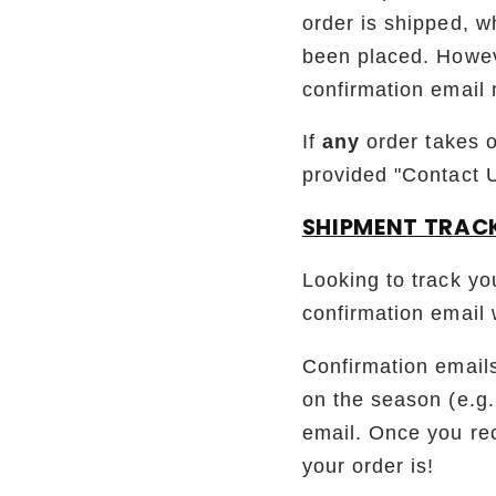
order is shipped, wh
been placed. Howeve
confirmation email 
If
any
order takes 
provided "Contact 
SHIPMENT TRAC
Looking to track yo
confirmation email 
Confirmation emails
on the season (e.g.
email. Once you rec
your order is!