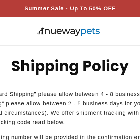
Summer Sale - Up To 50% OFF
s
Shipping Policy
rd Shipping” please allow between 4 - 8 busines
g" please allow between 2 - 5 business days for y
l circumstances). We offer shipment tracking with a
acking code read below.
ing number will be provided in the confirmation e