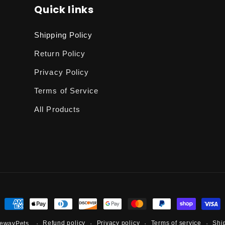
Quick links
Shipping Policy
Return Policy
Privacy Policy
Terms of Service
All Products
Payment
methods
Refund policy
Privacy policy
Terms of service
Shi
ewayPets