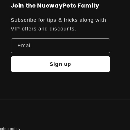
Join the NuewayPets Family
Subscribe for tips & tricks along with
VIP offers and discounts.
Email
Sign up
pping policy