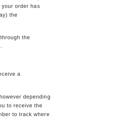
r your order has
ay) the
 through the
.
eceive a
, however depending
ou to receive the
mber to track where