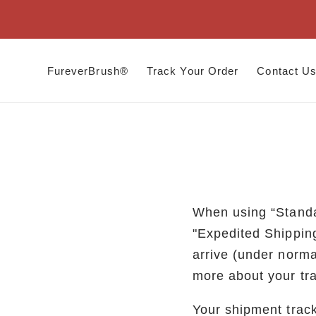
Skip to
content
FureverBrush®
Track Your Order
Contact U
When using “Standa
"Expedited Shippin
arrive (under norma
more about your tr
Your shipment track