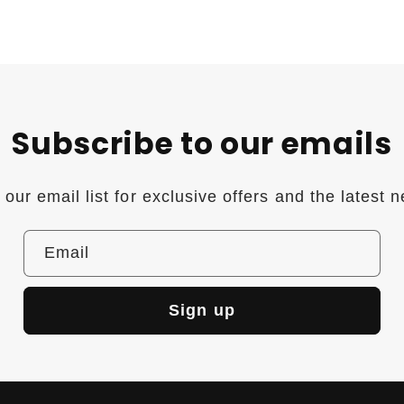
Subscribe to our emails
 our email list for exclusive offers and the latest 
Email
Sign up