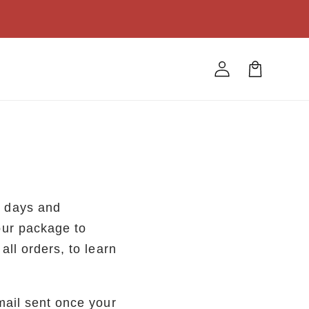
Log
Cart
in
s days and
our package to
ll orders, to learn
mail sent once your