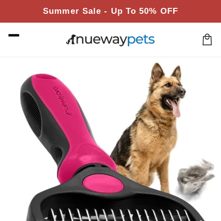
Skip to
Summer Sale - Up To 50% OFF
content
Cart
Skip to
product
information