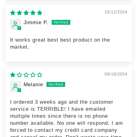
10/12/2024
Jimmie P.
It works great best best product on the
market.
09/19/2024
Melanie
I ordered 3 weeks ago and the customer
service is TERRIBLE! I have emailed
multiple times since there is no phone
number available. No one will respond. I am
forced to contact my credit card company
and cancel my order. Don't waste your time