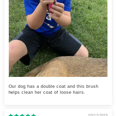
Our dog has a double coat and this brush
helps clean her coat of loose hairs.
03/17/2023