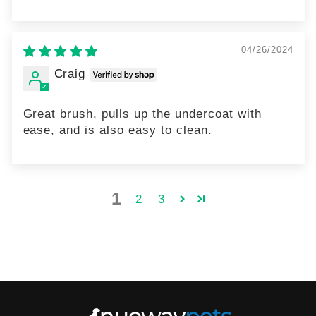
04/26/2024
Craig
Great brush, pulls up the undercoat with
ease, and is also easy to clean.
1
2
3