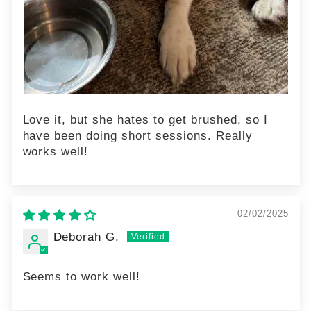
Love it, but she hates to get brushed, so I
have been doing short sessions. Really
works well!
02/02/2025
Deborah G.
Seems to work well!