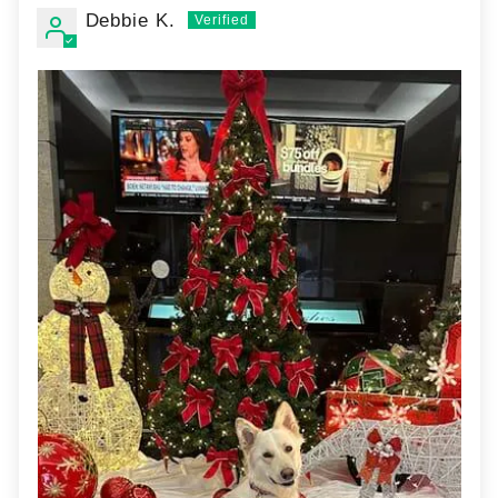
Debbie K.