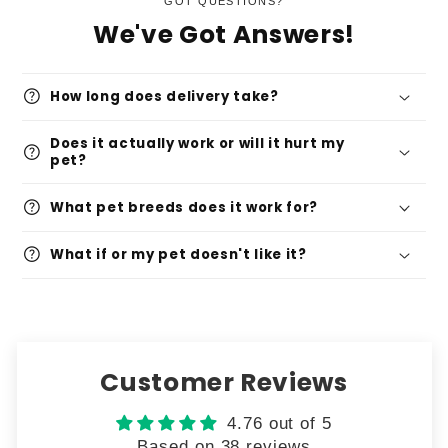
GOT QUESTIONS?
We've Got Answers!
help
How long does delivery take?
Does it actually work or will it hurt my
help
pet?
help
What pet breeds does it work for?
help
What if or my pet doesn't like it?
Customer Reviews
4.76 out of 5
Based on 38 reviews