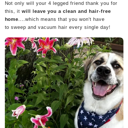
Not only will your 4 legged friend thank you for
this, it
will leave you a clean and hair-free
home
....which means that you won't have
to sweep and vacuum hair every single day!