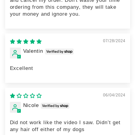
ordering from this company, they will take
your money and ignore you.
07/28/2024
Valentin
Excellent
06/04/2024
Nicole
Did not work like the video I saw. Didn’t get
any hair off either of my dogs