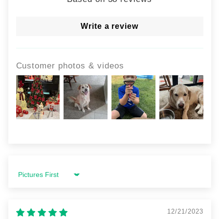
Write a review
Customer photos & videos
Sort by
12/21/2023