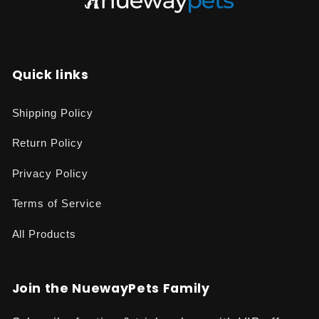
Quick links
Shipping Policy
Return Policy
Privacy Policy
Terms of Service
All Products
Join the NuewayPets Family