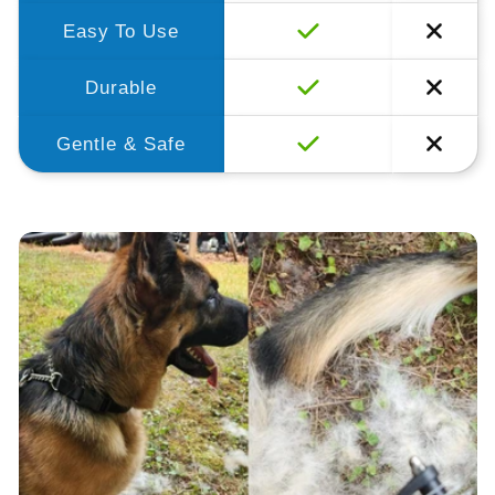
Easy To Use
Durable
Gentle & Safe