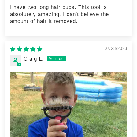
I have two long hair pups. This tool is
absolutely amazing. I can't believe the
amount of hair it removed.
07/23/2023
Craig L.