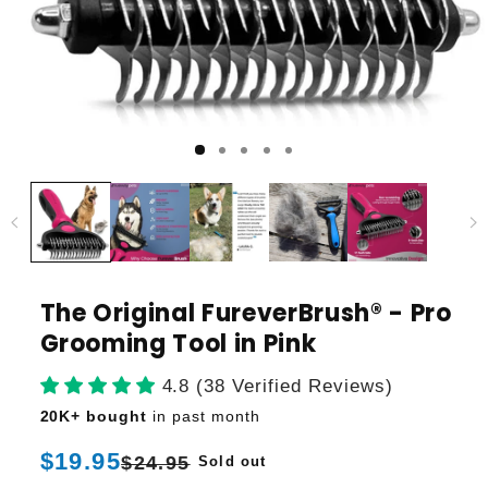
The Original FureverBrush® - Pro
Grooming Tool in Pink
4.8 (38 Verified Reviews)
20K+ bought
in past month
Regular
$19.95
Sale
$24.95
Sold out