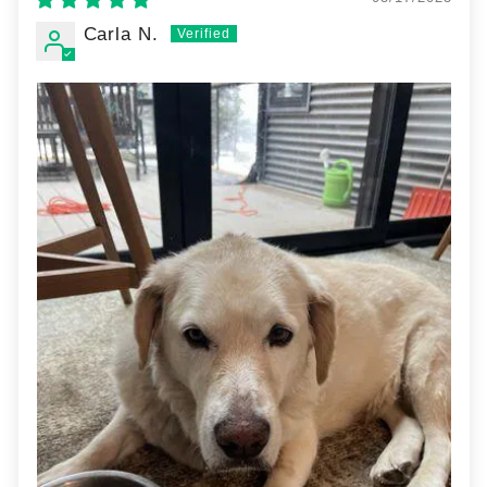
Carla N.