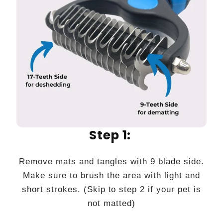
Step 1:
Remove mats and tangles with 9 blade side.
Make sure to brush the area with light and
short strokes. (Skip to step 2 if your pet is
not matted)