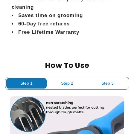
cleaning
Saves time on grooming
60-Day free returns
Free Lifetime Warranty
How To Use
Step 1
Step 2
Step 3