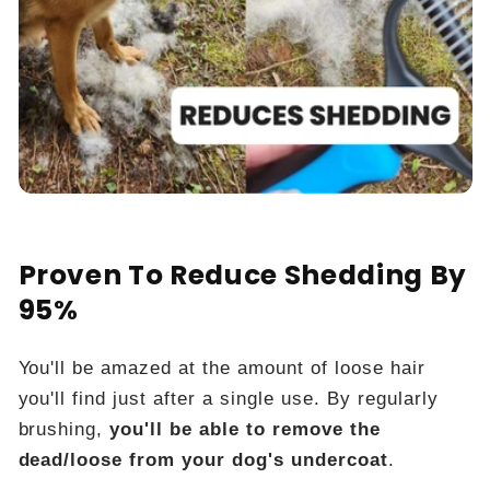
Proven To Reduce Shedding By
95%
You'll be amazed at the amount of loose hair
you'll find just after a single use. By regularly
brushing,
you'll be able to remove the
dead/loose from your dog's undercoat
.