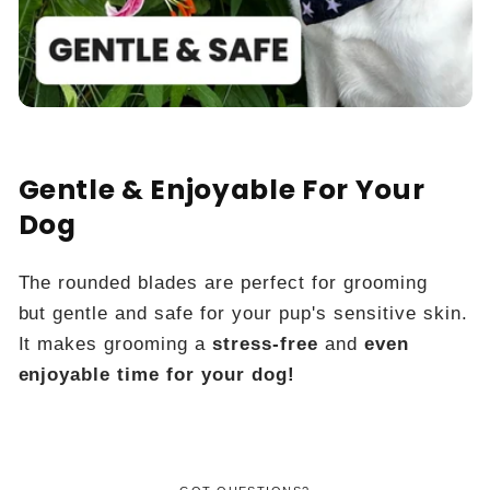
Gentle & Enjoyable For Your
Dog
The rounded blades are perfect for grooming
but gentle and safe for your pup's sensitive skin.
It makes grooming a
stress-free
and
even
enjoyable time for your dog!