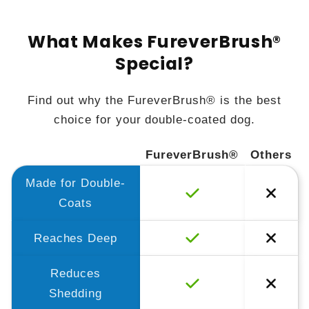
What Makes FureverBrush®
Special?
Find out why the FureverBrush® is the best
choice for your double-coated dog.
FureverBrush®
Others
Made for Double-
Coats
Reaches Deep
Reduces
Shedding