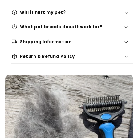
help
Will it hurt my pet?
help
What pet breeds does it work for?
local_shipping
Shipping Information
package_2
Return & Refund Policy