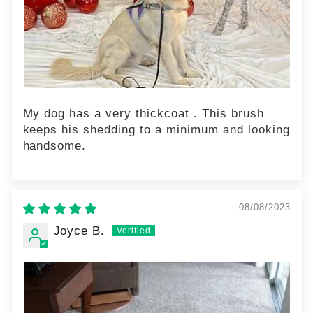
My dog has a very thickcoat . This brush
keeps his shedding to a minimum and looking
handsome.
08/08/2023
Joyce B.