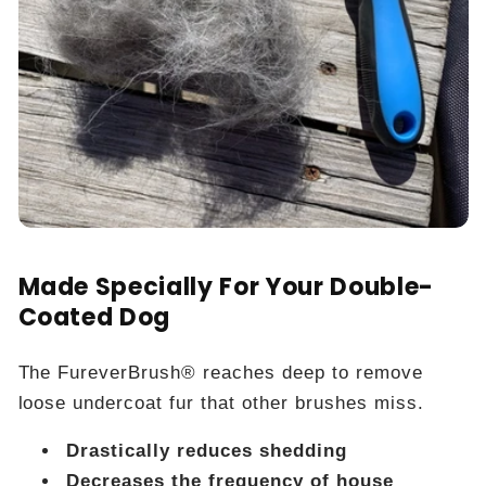
Made Specially For Your Double-
Coated Dog
The FureverBrush® reaches deep to remove
loose undercoat fur that other brushes miss.
Drastically reduces shedding
Decreases the frequency of house