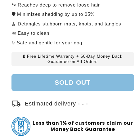
price
price
🐾 Reaches deep to remove loose hair
🛡️ Minimizes shedding by up to 95%
🧹 Detangles stubborn mats, knots, and tangles
🧼 Easy to clean
✨ Safe and gentle for your dog
🔒 Free Lifetime Warranty + 60-Day Money Back
Guarantee on All Orders
SOLD OUT
local_shipping
Estimated delivery
-
-
-
Less than 1% of customers claim our
Money Back Guarantee