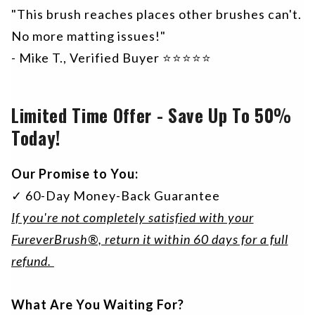
"This brush reaches places other brushes can't.
No more matting issues!"
- Mike T., Verified Buyer ⭐⭐⭐⭐⭐
Limited Time Offer - Save Up To 50%
Today!
Our Promise to You:
✓ 60-Day Money-Back Guarantee
If you're not completely satisfied with your
FureverBrush®, return it within 60 days for a full
refund.
What Are You Waiting For?