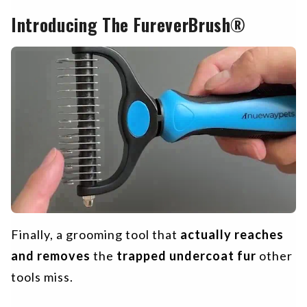
Introducing The FureverBrush®
Finally, a grooming tool that
actually reaches
and removes
the
trapped undercoat fur
other
tools miss.