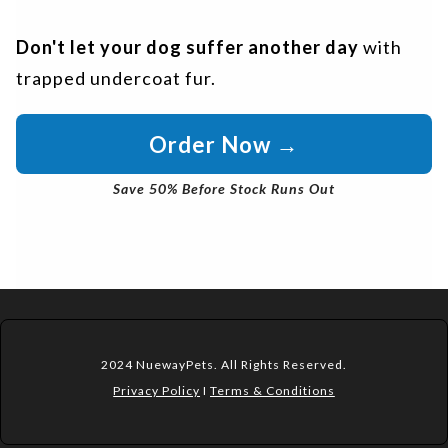
Don't let your dog suffer another day
with
trapped undercoat fur.
Order Now →
Save 50% Before Stock Runs Out
2024 NuewayPets. All Rights Reserved.
Privacy Policy
I
Terms & Conditions