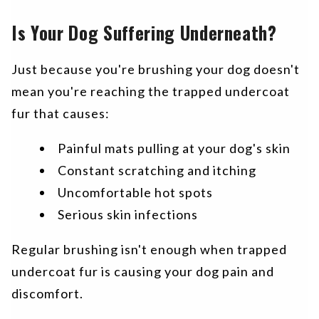
Is Your Dog Suffering Underneath?
Just because you're brushing your dog doesn't
mean you're reaching the trapped undercoat
fur that causes:
Painful mats pulling at your dog's skin
Constant scratching and itching
Uncomfortable hot spots
Serious skin infections
Regular brushing isn't enough when trapped
undercoat fur is causing your dog pain and
discomfort.