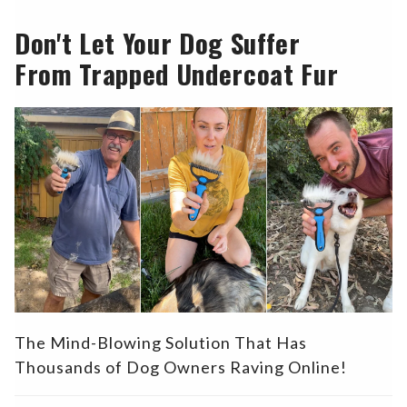
Don't Let Your Dog Suffer
From Trapped Undercoat Fur
The Mind-Blowing Solution That Has
Thousands of Dog Owners Raving Online!