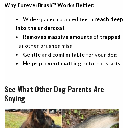
Why FureverBrush™ Works Better:
Wide-spaced rounded teeth
reach deep
into the undercoat
Removes massive amounts
of
trapped
fur
other brushes miss
Gentle
and
comfortable
for your dog
Helps prevent matting
before it starts
See What Other Dog Parents Are
Saying