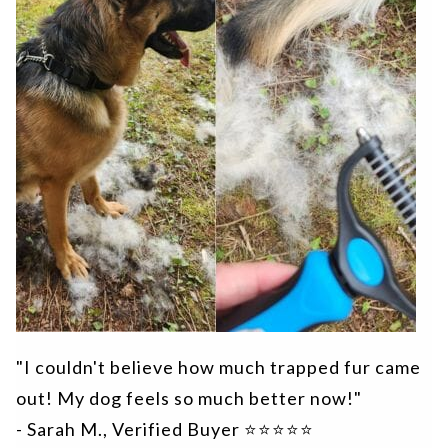
"I couldn't believe how much trapped fur came
out! My dog feels so much better now!"
- Sarah M., Verified Buyer ⭐⭐⭐⭐⭐