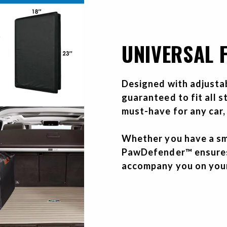
UNIVERSAL F
Designed with adjusta
guaranteed to fit all 
must-have for any car,
Whether you have a sma
PawDefender™ ensures 
accompany you on you