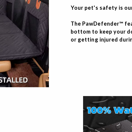
Your pet's safety is ou
The PawDefender™ feat
bottom to keep your d
or getting injured dur