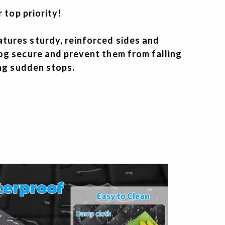
r top priority!
ures sturdy, reinforced sides and
og secure and prevent them from falling
ing sudden stops.