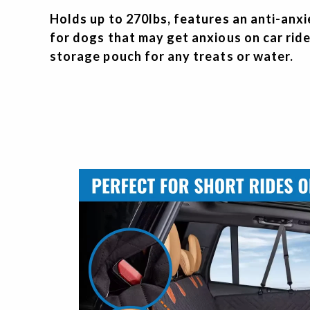
Holds up to 270lbs, features an anti-anx
for dogs that may get anxious on car ride
storage pouch for any treats or water.