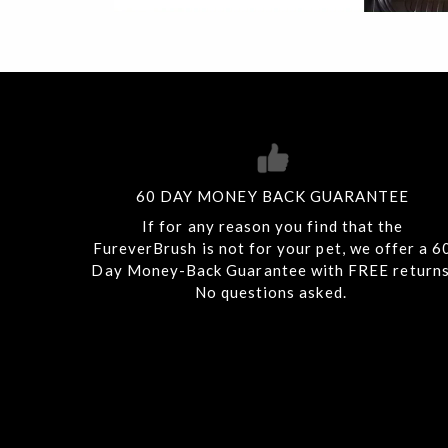
60 DAY MONEY BACK GUARANTEE
If for any reason you find that the
FureverBrush is not for your pet, we offer a 6
Day Money-Back Guarantee with FREE returns
No questions asked.