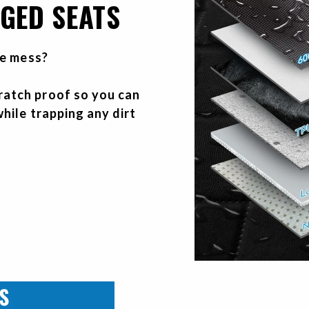
GED SEATS
he mess?
atch proof so you can
hile trapping any dirt