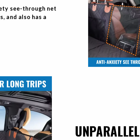
iety see-through net
s, and also has a
UNPARALLEL