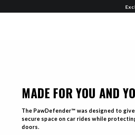
Exc
MADE FOR YOU AND Y
The PawDefender™ was designed to give 
secure space on car rides while protecti
doors.