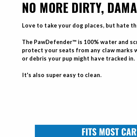
NO MORE DIRTY, DAMA
Love to take your dog places, but hate t
The PawDefender™ is 100% water and scr
protect your seats from any claw marks w
or debris your pup might have tracked in.
It's also super easy to clean.