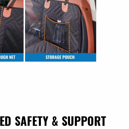
ED SAFETY & SUPPORT