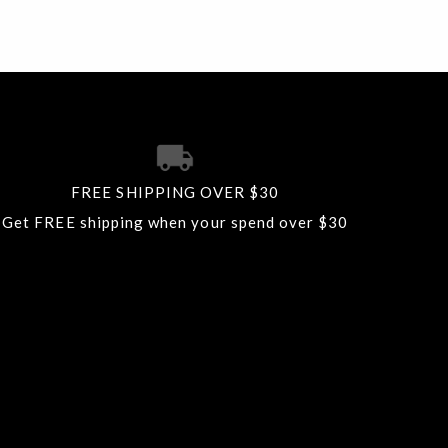
FREE SHIPPING OVER $30
Get FREE shipping when your spend over $30