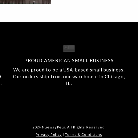
PROUD AMERICAN SMALL BUSINESS
We are proud to be a USA-based small business.
0
Our orders ship from our warehouse in Chicago,
.
IL.
2024 NuewayPets. All Rights Reserved.
Privacy Policy
I
Terms & Conditions