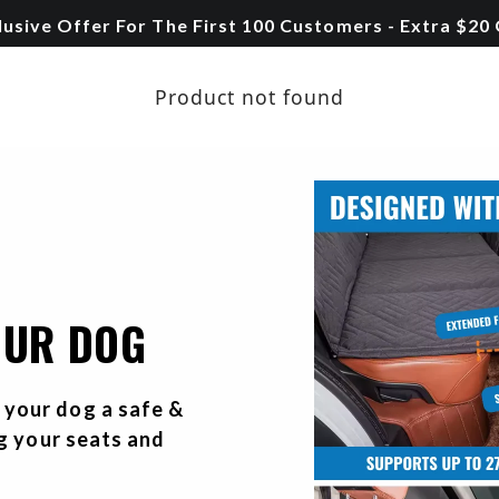
lusive Offer For The First 100 Customers - Extra $20
Product not found
OUR DOG
your dog a safe &
ng your seats and