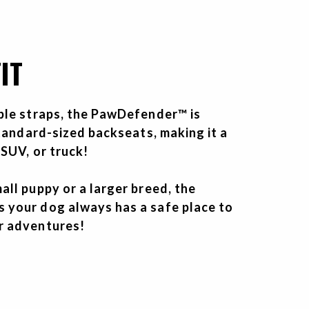
IT
ble straps, the PawDefender™ is
standard-sized backseats, making it a
 SUV, or truck!
ll puppy or a larger breed, the
your dog always has a safe place to
r adventures!