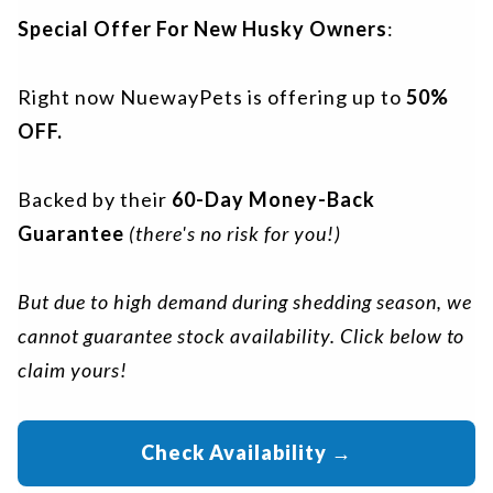
Special Offer For New Husky Owners
:
Right now NuewayPets is offering up to
50%
OFF.
Backed by their
60-Day Money-Back
Guarantee
(there's no risk for you!)
But due to high demand during shedding season, we
cannot guarantee stock availability. Click below to
claim yours!
Check Availability
→