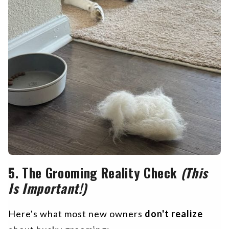
5.
The Grooming Reality Check
(This
Is Important!)
Here's what most new owners
don't realize