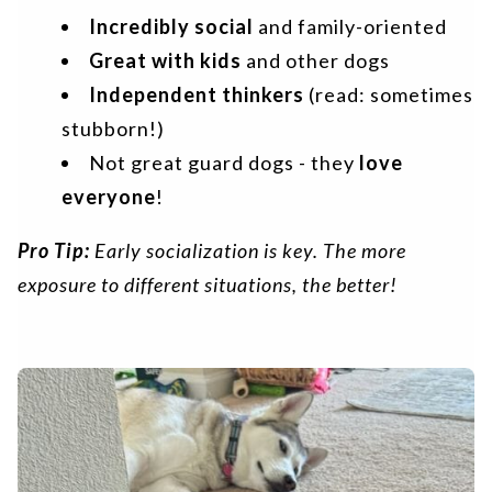
Incredibly social
and family-oriented
Great with kids
and other dogs
Independent thinkers
(read: sometimes
stubborn!)
Not great guard dogs - they
love
everyone
!
Pro Tip:
Early socialization is key. The more
exposure to different situations, the better!