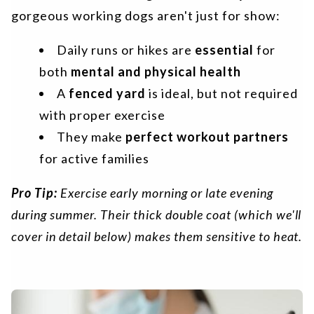
gorgeous working dogs aren't just for show:
Daily runs or hikes are
essential
for
both
mental and physical health
A
fenced yard
is ideal, but not required
with proper exercise
They make
perfect workout partners
for active families
Pro Tip:
Exercise early morning or late evening
during summer. Their thick double coat (which we'll
cover in detail below) makes them sensitive to heat.