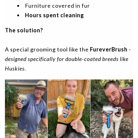
Furniture covered in fur
Hours spent cleaning
The solution?
A special grooming tool like the
FureverBrush
-
designed specifically for double-coated breeds like
Huskies
.