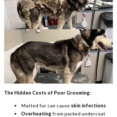
The Hidden Costs of Poor Grooming
:
Matted fur can cause
skin infections
Overheating
from packed undercoat