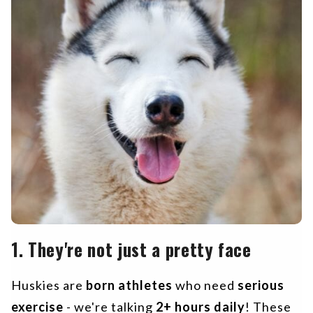
1. They're not just a pretty face
Huskies are
born athletes
who need
serious
exercise
- we're talking
2+ hours daily
! These