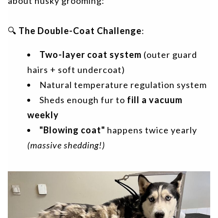
about husky grooming:
🔍
The Double-Coat Challenge
:
Two-layer coat system
(outer guard
hairs + soft undercoat)
Natural temperature regulation system
Sheds enough fur to
fill a vacuum
weekly
"Blowing coat"
happens twice yearly
(massive shedding!)