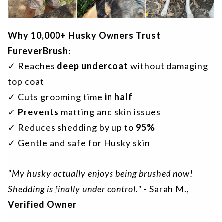
Why 10,000+ Husky Owners Trust
FureverBrush
:
✓ Reaches
deep undercoat
without damaging
top coat
✓ Cuts grooming time
in half
✓
Prevents
matting and skin issues
✓ Reduces shedding by up to
95%
✓ Gentle and safe for Husky skin
"My husky actually enjoys being brushed now!
Shedding is finally under control."
- Sarah M.,
Verified Owner