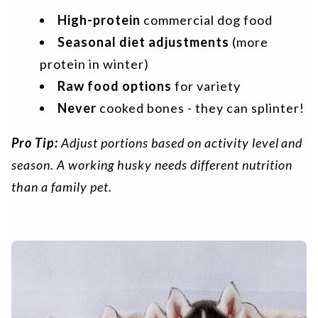
High-protein
commercial dog food
Seasonal diet adjustments
(more
protein in winter)
Raw food options
for variety
Never
cooked bones - they can splinter!
Pro Tip:
Adjust portions based on activity level and
season. A working husky needs different nutrition
than a family pet.