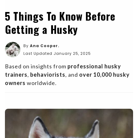
5 Things To Know Before
Getting a Husky
By
Ana Cooper.
Last Updated January 25, 2025
Based on insights from
professional husky
trainers
,
behaviorists
, and
over 10,000 husky
owners
worldwide.