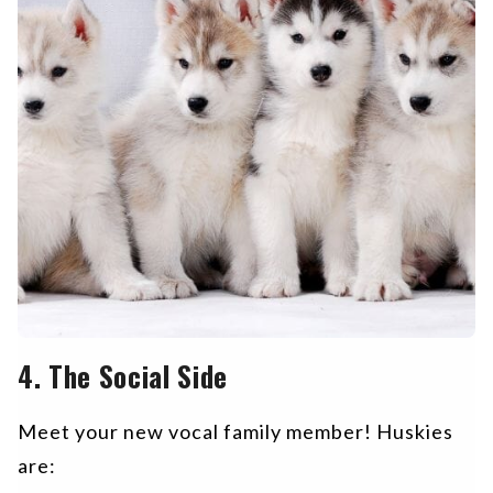
4. The Social Side
Meet your new vocal family member! Huskies
are: