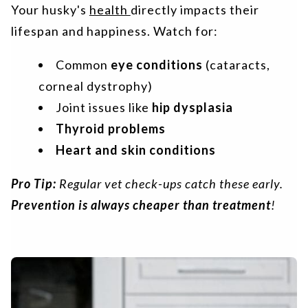
Your husky's
health
directly impacts their
lifespan and happiness. Watch for:
Common
eye conditions
(cataracts,
corneal dystrophy)
Joint issues like
hip dysplasia
Thyroid problems
Heart and skin conditions
Pro Tip:
Regular vet check-ups catch these early.
Prevention is always cheaper than treatment
!