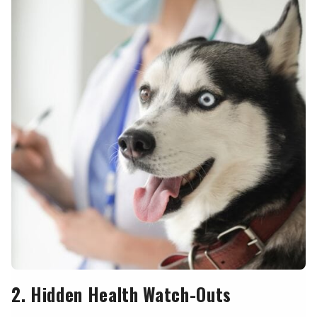
2. Hidden Health Watch-Outs