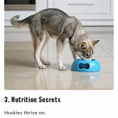
3. Nutrition Secrets
Huskies thrive on: