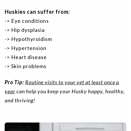
Huskies can suffer from:
-> Eye conditions
-> Hip dysplasia
-> Hypothyroidism
-> Hypertension
-> Heart disease
-> Skin problems
Pro Tip:
Routine visits to your vet at least once a
year
can help you keep your Husky happy, healthy,
and thriving!