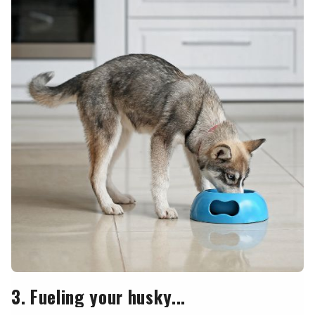
3. Fueling your husky...