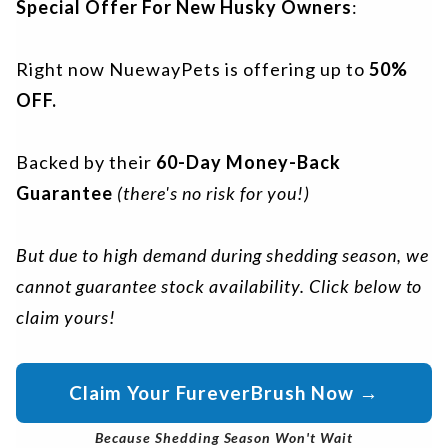
Special Offer For New Husky Owners
:
Right now NuewayPets is offering up to
50%
OFF.
Backed by their
60-Day Money-Back
Guarantee
(there's no risk for you!)
But due to high demand during shedding season, we
cannot guarantee stock availability. Click below to
claim yours!
Claim Your FureverBrush Now →
Because Shedding Season Won't Wait