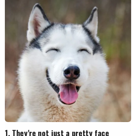
1. They're not just a pretty face