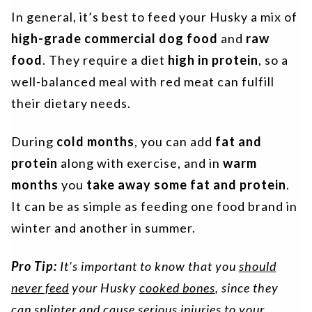
In general, it’s best to feed your Husky a mix of
high-grade commercial dog food
and
raw
food
. They require a diet
high in protein
, so a
well-balanced meal with red meat can fulfill
their dietary needs.
During
cold months
, you can add
fat and
protein
along with exercise, and in
warm
months
you
take away some fat and protein
.
It can be as simple as feeding one food brand in
winter and another in summer.
Pro Tip:
It’s important to know that you
should
never feed
your Husky
cooked bones
, since they
can splinter and cause serious injuries to your