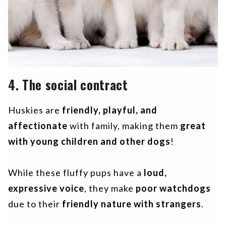
4. The social contract
Huskies are
friendly, playful, and
affectionate
with family, making them
great
with young children and other dogs
!
While these fluffy pups have a
loud,
expressive voice
, they make
poor watchdogs
due to their
friendly nature with strangers
.