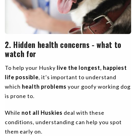
2. Hidden health concerns - what to
watch for
To help your Husky
live the longest, happiest
life possible
, it’s important to understand
which
health problems
your goofy working dog
is prone to.
While
not all Huskies
deal with these
conditions, understanding can help you spot
them early on.