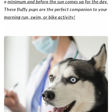
a
minimum and before the sun comes up for the day.
These fluffy pups are the perfect companion to your
morning run, swim, or bike activity!