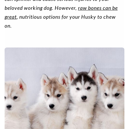
beloved working dog. However,
raw bones can be
great
, nutritious options for your Husky to chew
on.