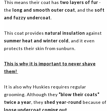
This means their coat has
two layers of fur
-
the
long and smooth outer coat
, and the
soft
and fuzzy undercoat
.
This coat provides
natural insulation
against
summer heat and winter cold
, and it even
protects their skin from sunburn.
This is why it is important to never shave
them!
It is also why Huskies requires regular
grooming. Although they
“blow their coats”
twice a year
, they
shed year-round
because of
loose undercoat coming out
.