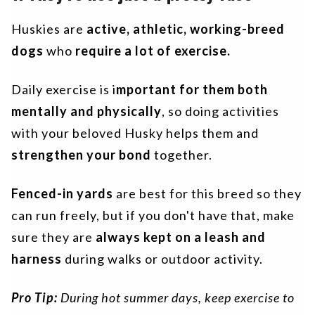
Huskies are
active, athletic, working-breed
dogs
who
require a lot of exercise.
Daily exercise is i
mportant for them
both
mentally and physically
, so doing activities
with your beloved Husky helps them and
strengthen your bond
together.
Fenced-in yards
are best for this breed so they
can run freely, but if you don't have that, make
sure they are
always kept on a leash and
harness
during walks or outdoor activity.
Pro Tip:
During hot summer days, keep exercise to