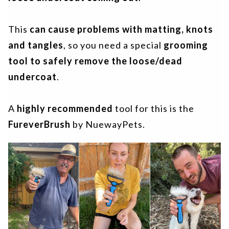
This
can cause problems
with matting, knots
and tangles
, so you need a special
grooming
tool to safely remove the loose/dead
undercoat
.
A
highly recommended
tool for this is the
FureverBrush
by NuewayPets.