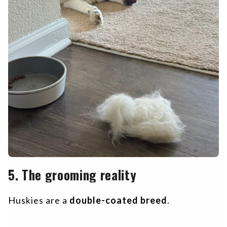
5. The grooming reality
Huskies are a
double-coated breed
.