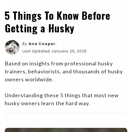
5 Things To Know Before
Getting a Husky
By
Ana Cooper.
Last Updated January 25, 2025
Based on insights from professional husky
trainers, behaviorists, and thousands of husky
owners worldwide.
Understanding these 5 things that most new
husky owners learn the hard way.