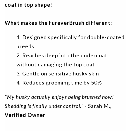
coat in top shape
!
What makes the FureverBrush different:
Designed specifically for double-coated
breeds
Reaches deep into the undercoat
without damaging the top coat
Gentle on sensitive husky skin
Reduces grooming time by 50%
"My husky actually enjoys being brushed now!
Shedding is finally under control."
- Sarah M.,
Verified Owner