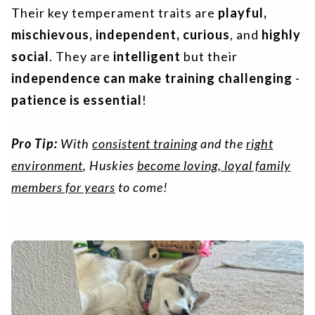
Their key temperament traits are
playful,
mischievous, independent, curious
, and
highly
social
. They are
intelligent
but their
independence can make training challenging
-
patience is essential
!
Pro Tip:
With
consistent training
and the
right
environment
, Huskies
become loving, loyal family
members for years
to come!