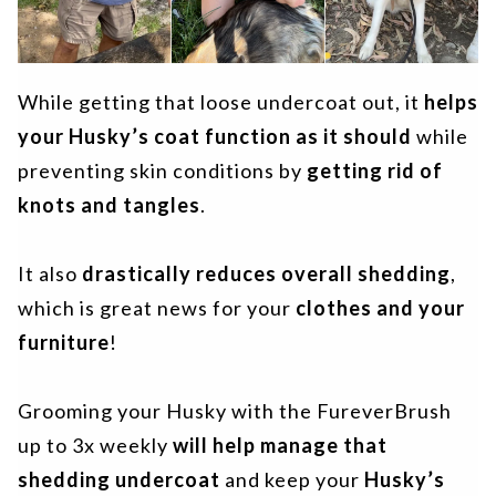
While getting that loose undercoat out, it
helps
your Husky’s coat function as it should
while
preventing skin conditions by
getting rid of
knots and tangles
.
It also
drastically reduces overall shedding
,
which is great news for your
clothes and your
furniture
!
Grooming your Husky with the FureverBrush
up to 3x weekly
will help manage that
shedding undercoat
and keep your
Husky’s