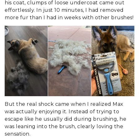
his coat, clumps of loose undercoat came out
effortlessly. In just 10 minutes, I had removed
more fur than I had in weeks with other brushes!
But the real shock came when I realized Max
was actually enjoying it. Instead of trying to
escape like he usually did during brushing, he
was leaning into the brush, clearly loving the
sensation.