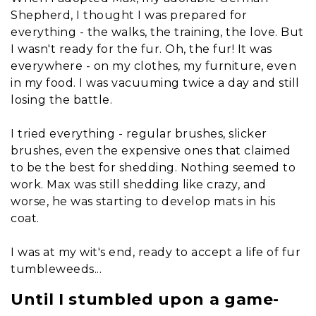
Shepherd, I thought I was prepared for
everything - the walks, the training, the love. But
I wasn't ready for the fur. Oh, the fur! It was
everywhere - on my clothes, my furniture, even
in my food. I was vacuuming twice a day and still
losing the battle.
I tried everything - regular brushes, slicker
brushes, even the expensive ones that claimed
to be the best for shedding. Nothing seemed to
work. Max was still shedding like crazy, and
worse, he was starting to develop mats in his
coat.
I was at my wit's end, ready to accept a life of fur
tumbleweeds...
Until I stumbled upon a game-