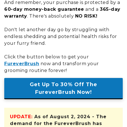
And remember, your purchase is protected by a
60-day money-back guarantee
and a
365-day
warranty
. There's absolutely
NO RISK!
Don't let another day go by struggling with
endless shedding and potential health risks for
your furry friend.
Click the button below to get your
FureverBrush
now and transform your
grooming routine forever!
Get Up To 30% Off The
FureverBrush Now!
UPDATE:
As of August 2, 2024 - The
demand for the FureverBrush has