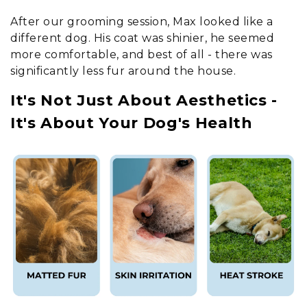
After our grooming session, Max looked like a
different dog. His coat was shinier, he seemed
more comfortable, and best of all - there was
significantly less fur around the house.
It's Not Just About Aesthetics -
It's About Your Dog's Health