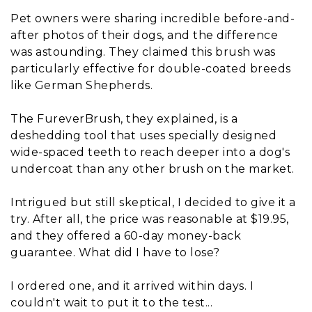
Pet owners were sharing incredible before-and-
after photos of their dogs, and the difference
was astounding. They claimed this brush was
particularly effective for double-coated breeds
like German Shepherds.
The FureverBrush, they explained, is a
deshedding tool that uses specially designed
wide-spaced teeth to reach deeper into a dog's
undercoat than any other brush on the market.
Intrigued but still skeptical, I decided to give it a
try. After all, the price was reasonable at $19.95,
and they offered a 60-day money-back
guarantee. What did I have to lose?
I ordered one, and it arrived within days. I
couldn't wait to put it to the test...