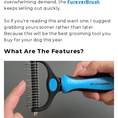
overwhelming demand, the
FureverBrush
keeps selling out quickly.
So if you're reading this and want one, I suggest
grabbing yours sooner rather than later.
Because this will be the best grooming tool you
buy for your dog this year.
What Are The Features?