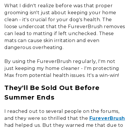
What I didn't realize before was that proper
grooming isn't just about keeping your home
clean - it's crucial for your dog's health. The
loose undercoat that the FureverBrush removes
can lead to matting if left unchecked. These
mats can cause skin irritation and even
dangerous overheating.
By using the FureverBrush regularly, I'm not
just keeping my home cleaner - I'm protecting
Max from potential health issues. It's a win-win!
They'll Be Sold Out Before
Summer Ends
I reached out to several people on the forums,
and they were so thrilled that the
FureverBrush
had helped us. But they warned me that due to