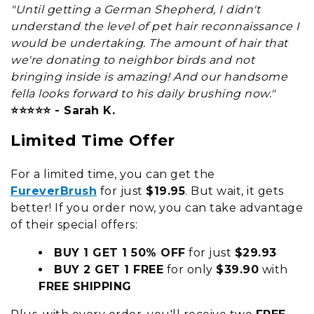
"Until getting a German Shepherd, I didn't
understand the level of pet hair reconnaissance I
would be undertaking. The amount of hair that
we're donating to neighbor birds and not
bringing inside is amazing! And our handsome
fella looks forward to his daily brushing now."
⭐⭐⭐⭐⭐ - Sarah K.
Limited Time Offer
For a limited time, you can get the
FureverBrush
for just
$19.95
. But wait, it gets
better! If you order now, you can take advantage
of their special offers:
BUY 1 GET 1 50% OFF
for just
$29.93
BUY 2 GET 1 FREE
for only
$39.90
with
FREE SHIPPING