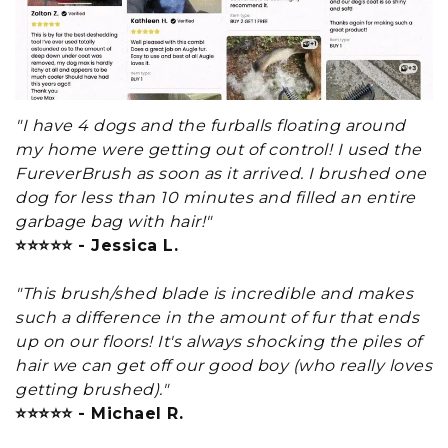
"I have 4 dogs and the furballs floating around
my home were getting out of control! I used the
FureverBrush as soon as it arrived. I brushed one
dog for less than 10 minutes and filled an entire
garbage bag with hair!"
⭐⭐⭐⭐⭐ - Jessica L.
"This brush/shed blade is incredible and makes
such a difference in the amount of fur that ends
up on our floors! It's always shocking the piles of
hair we can get off our good boy (who really loves
getting brushed)."
⭐⭐⭐⭐⭐ - Michael R.