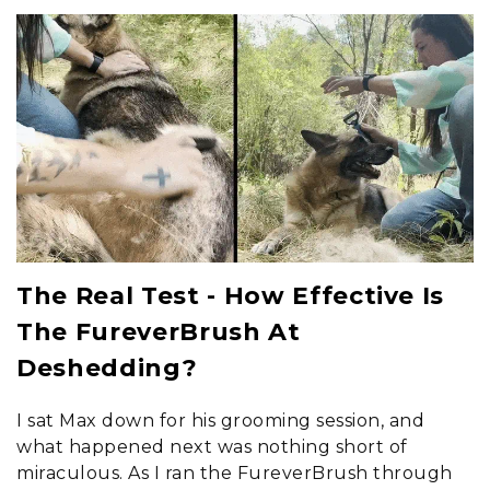
The Real Test - How Effective Is
The FureverBrush At
Deshedding?
I sat Max down for his grooming session, and
what happened next was nothing short of
miraculous. As I ran the FureverBrush through