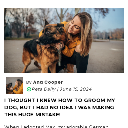
By
Ana Cooper
Pets Daily | June 15, 2024
I THOUGHT I KNEW HOW TO GROOM MY
DOG, BUT I HAD NO IDEA I WAS MAKING
THIS HUGE MISTAKE!
When I adopted Max, my adorable German