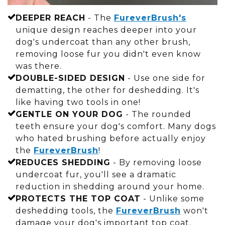
DEEPER REACH
- The
FureverBrush's
unique design reaches deeper into your
dog's undercoat than any other brush,
removing loose fur you didn't even know
was there.
DOUBLE-SIDED DESIGN
- Use one side for
dematting, the other for deshedding. It's
like having two tools in one!
GENTLE ON YOUR DOG
- The rounded
teeth ensure your dog's comfort. Many dogs
who hated brushing before actually enjoy
the
FureverBrush
!
REDUCES SHEDDING
- By removing loose
undercoat fur, you'll see a dramatic
reduction in shedding around your home.
PROTECTS THE TOP COAT
- Unlike some
deshedding tools, the
FureverBrush
won't
damage your dog's important top coat.