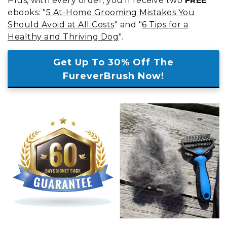
Plus, with every order, you'll receive two
FREE
ebooks: "
5 At-Home Grooming Mistakes You
Should Avoid at All Costs
" and "
6 Tips for a
Healthy and Thriving Dog
".
Get Up To 30% Off The
FureverBrush Now!