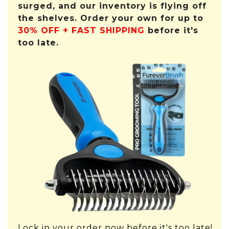
surged, and our inventory is flying off
the shelves. Order your own for up to
30% OFF + FAST SHIPPING
before it's
too late.
Lock in your order now before it's too late!