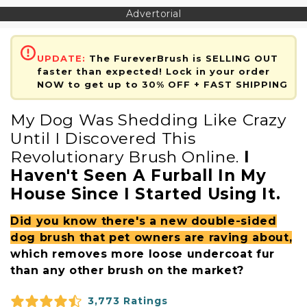
Advertorial
UPDATE:
The FureverBrush is SELLING OUT
faster than expected! Lock in your order
NOW to get up to 30% OFF + FAST SHIPPING
My Dog Was Shedding Like Crazy
Until I Discovered This
Revolutionary Brush Online.
I
Haven't Seen A Furball In My
House Since I Started Using It.
Did you know there's a new double-sided
dog brush that pet owners are raving about,
which removes more loose undercoat fur
than any other brush on the market?
3,773 Ratings