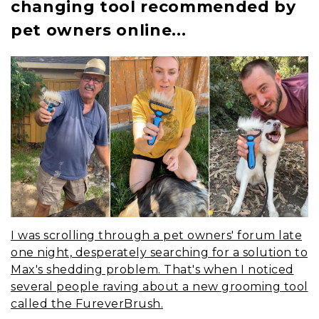
changing tool recommended by
pet owners online...
I was scrolling through a pet owners' forum late
one night, desperately searching for a solution to
Max's shedding problem. That's when I noticed
several people raving about a new grooming tool
called the FureverBrush.