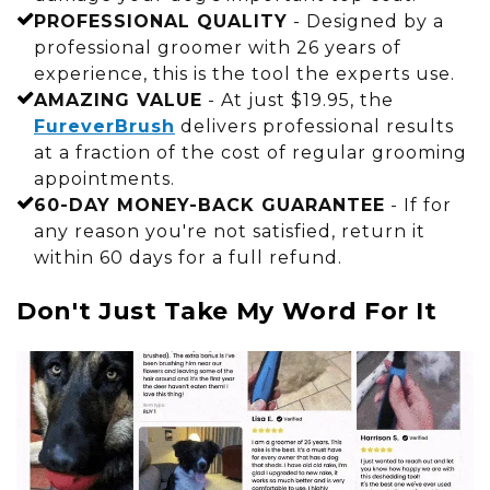
PROFESSIONAL QUALITY
- Designed by a
professional groomer with 26 years of
experience, this is the tool the experts use.
AMAZING VALUE
- At just $19.95, the
FureverBrush
delivers professional results
at a fraction of the cost of regular grooming
appointments.
60-DAY MONEY-BACK GUARANTEE
- If for
any reason you're not satisfied, return it
within 60 days for a full refund.
Don't Just Take My Word For It