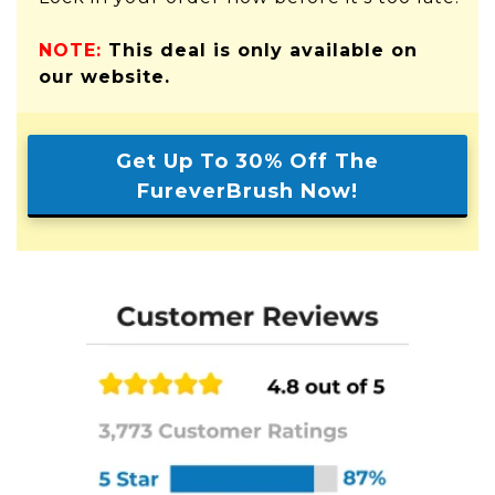
NOTE:
This deal is only available on
our website.
Get Up To 30% Off The
FureverBrush Now!