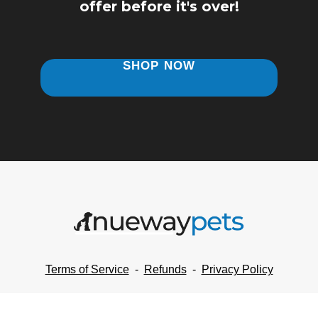
offer
before it's over!
SHOP NOW
Terms of Service
-
Refunds
-
Privacy Policy