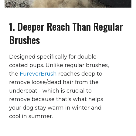
1. Deeper Reach Than Regular
Brushes
Designed specifically for double-
coated pups. Unlike regular brushes,
the
FureverBrush
reaches deep to
remove loose/dead hair from the
undercoat - which is
crucial
to
remove because that's what
helps
your dog stay warm in winter and
cool in summer.