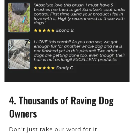
4. Thousands of Raving Dog
Owners
Don't just take our word for it.