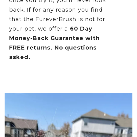
once you try it, you'll never look
back.
If for any reason you find
that the FureverBrush is not for
your pet, we offer a
60 Day
Money-Back Guarantee with
FREE returns. No questions
asked.