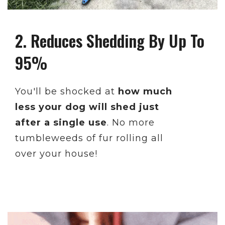
2. Reduces Shedding By Up To
95%
You'll be shocked at
how much
less your dog will shed just
after a single use
. No more
tumbleweeds of fur rolling all
over your house!