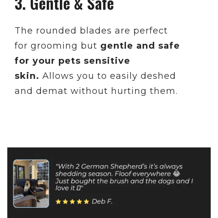
3. Gentle & Safe
The rounded blades are perfect
for grooming but
gentle and safe
for your pets sensitive
skin.
Allows you to easily deshed
and demat without hurting them.