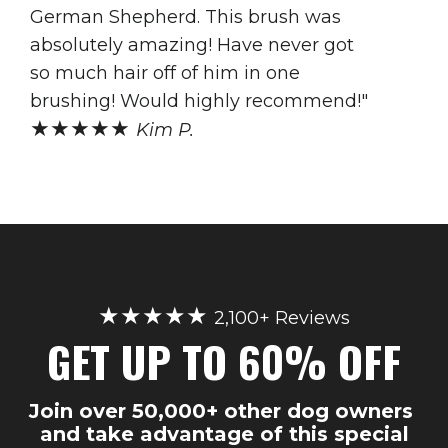
German Shepherd. This brush was
absolutely amazing! Have never got
so much hair off of him in one
brushing! Would highly recommend!"
★★★★★
Kim P.
★★★★★
2,100+ Reviews
GET UP TO 60% OFF
Join over 50,000+ other dog owners
and take advantage of this special