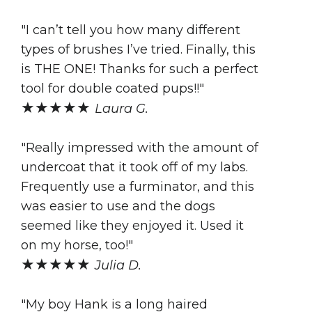
"I can’t tell you how many different
types of brushes I’ve tried. Finally, this
is THE ONE! Thanks for such a perfect
tool for double coated pups!!"
★★★★★
Laura G.
"Really impressed with the amount of
undercoat that it took off of my labs.
Frequently use a furminator, and this
was easier to use and the dogs
seemed like they enjoyed it. Used it
on my horse, too!"
★★★★★
Julia D.
"My boy Hank is a long haired