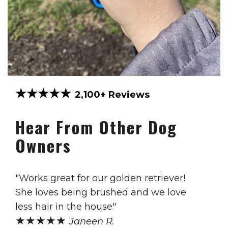
★★★★★
2,100+ Reviews
Hear From Other Dog
Owners
"Works great for our golden retriever!
She loves being brushed and we love
less hair in the house"
★★★★★
Janeen R.