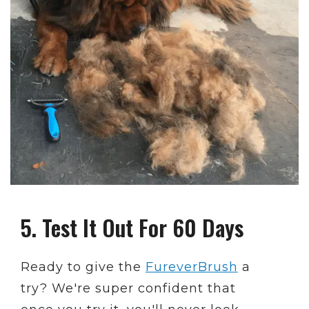
5. Test It Out For 60 Days
Ready to give the
FureverBrush
a
try? We're super confident that