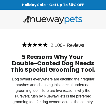
Holiday Sale - Get Up To 60% OFF
★★★★★
2,100+ Reviews
5 Reasons Why Your
Double-Coated Dog Needs
This Special Grooming Tool
.
Dog owners everywhere are ditching their regular
brushes and choosing this special undercoat
grooming tool. Here are five reasons why the
FureverBrush by NuewayPets is the preferred
grooming tool for dog owners across the country.