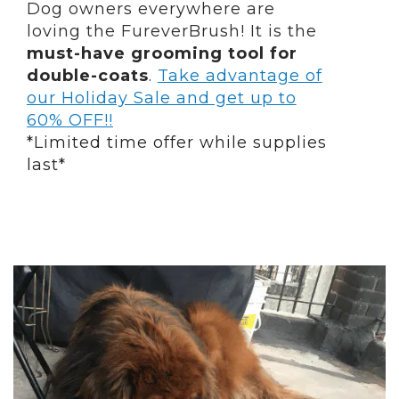
Dog owners everywhere are
loving the FureverBrush! It is the
must-have grooming tool for
double-coats
.
Take advantage of
our Holiday Sale and get up to
60% OFF!!
*Limited time offer while supplies
last*