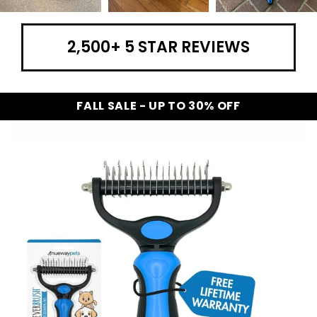
2,500+ 5 STAR REVIEWS
FALL SALE - UP TO 30% OFF