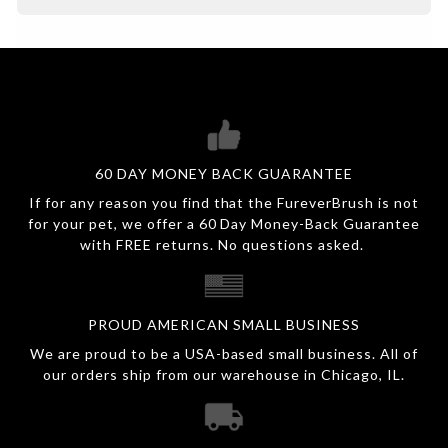
60 DAY MONEY BACK GUARANTEE
If for any reason you find that the FureverBrush is not
for your pet, we offer a 60 Day Money-Back Guarantee
with FREE returns. No questions asked.
PROUD AMERICAN SMALL BUSINESS
We are proud to be a USA-based small business. All of
our orders ship from our warehouse in Chicago, IL.