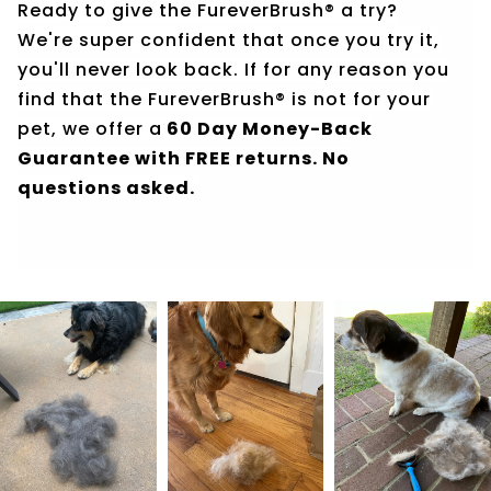
Ready to give the FureverBrush® a try?
We're super confident that once you try it,
you'll never look back. If for any reason you
find that the FureverBrush® is not for your
pet, we offer a
60 Day Money-Back
Guarantee with FREE returns. No
questions asked.