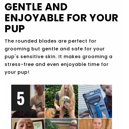
GENTLE AND
ENJOYABLE FOR YOUR
PUP
The rounded blades are perfect for
grooming but gentle and safe for your
pup's sensitive skin. It makes grooming a
stress-free and even enjoyable time for
your pup!