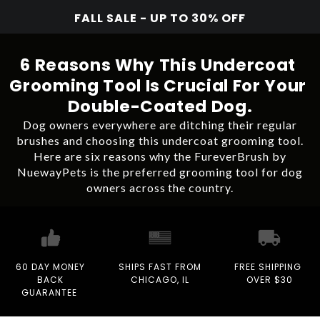
FALL SALE - UP TO 30% OFF
6 Reasons Why This Undercoat
Grooming Tool Is Crucial For Your
Double-Coated Dog.
Dog owners everywhere are ditching their regular
brushes and choosing this undercoat grooming tool.
Here are six reasons why the FureverBrush by
NuewayPets is the preferred grooming tool for dog
owners across the country.
60 DAY MONEY
SHIPS FAST FROM
FREE SHIPPING
BACK
CHICAGO, IL
OVER $30
GUARANTEE