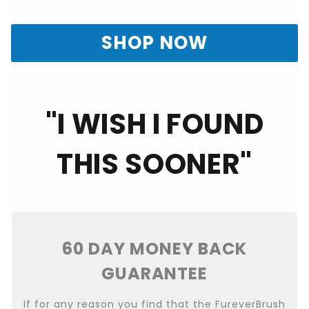
SHOP NOW
"I WISH I FOUND
THIS SOONER"
60 DAY MONEY BACK
GUARANTEE
If for any reason you find that the FureverBrush