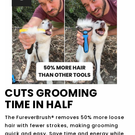
CUTS GROOMING
TIME IN HALF
The FureverBrush® removes 50% more loose
hair with fewer strokes, making grooming
quick and easy. Save time and energy while