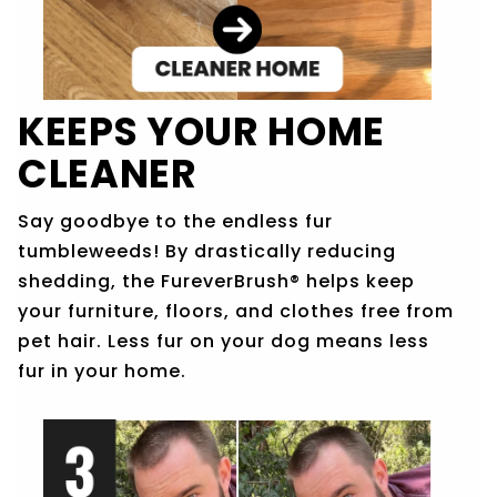
KEEPS YOUR HOME
CLEANER
Say goodbye to the endless fur
tumbleweeds! By drastically reducing
shedding, the FureverBrush® helps keep
your furniture, floors, and clothes free from
pet hair. Less fur on your dog means less
fur in your home.