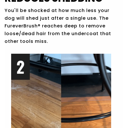
You'll be shocked at how much less your
dog will shed just after a single use. The
Fure
verBrush®
re
aches deep to remove
loose/dead hair from the undercoat that
other tools miss.