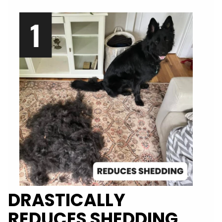
DRASTICALLY
REDUCES SHEDDING