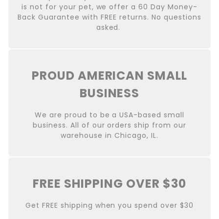
is not for your pet, we offer a 60 Day Money-
Back Guarantee with FREE returns. No questions
asked.
PROUD AMERICAN SMALL
BUSINESS
We are proud to be a USA-based small
business. All of our orders ship from our
warehouse in Chicago, IL.
FREE SHIPPING OVER $30
Get FREE shipping when you spend over $30