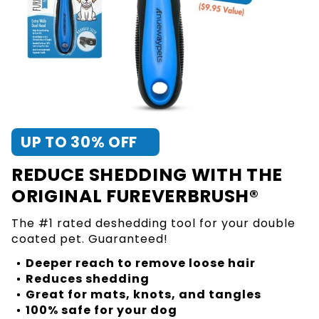
UP TO 30% OFF
REDUCE SHEDDING WITH THE
ORIGINAL FUREVERBRUSH®
The #1 rated deshedding tool for your double
coated pet. Guaranteed!
Deeper reach to remove loose hair
Reduces shedding
Great for mats, knots, and tangles
100% safe for your dog