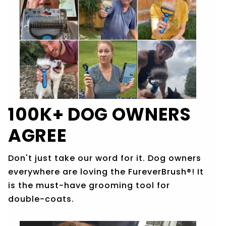
100K+ DOG OWNERS
AGREE
Don't just take our word for it. Dog owners
everywhere are loving the
FureverBrush®!
It
is the must-have grooming tool for
double-coats.