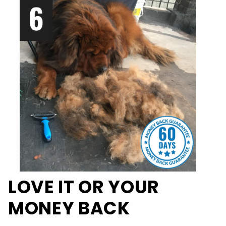
LOVE IT OR YOUR
MONEY BACK