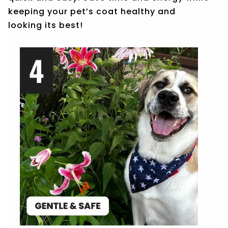
keeping your pet’s coat healthy and
looking its best!