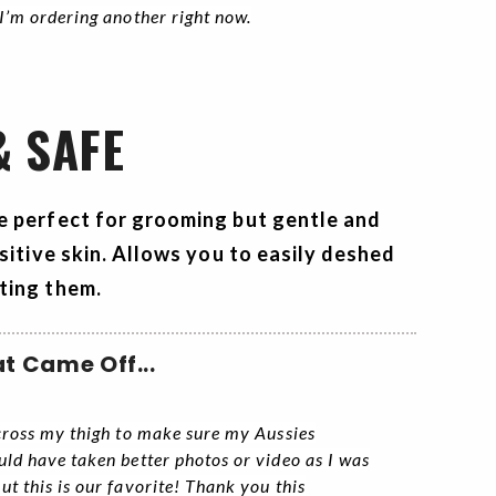
 I’m ordering another right now.
& SAFE
e perfect for grooming but gentle and
sitive skin. Allows you to easily deshed
ting them.
t Came Off...
across my thigh to make sure my Aussies
uld have taken better photos or video as I was
ut this is our favorite! Thank you this