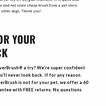
ble and not some cheap brush from a pet store.
y other dogs. Thank you!
 OR YOUR
CK
everBrush® a try? We're super confident
ou'll never look back. If for any reason
erBrush is not for your pet, we offer a
60
tee with FREE returns. No questions