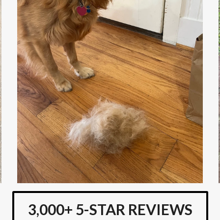
3,000+ 5-STAR REVIEWS