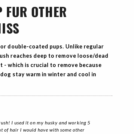
P FUR OTHER
ISS
for double-coated pups. Unlike regular
rush
reaches deep to remove loose/dead
t - which is crucial to remove because
 dog stay warm in winter and cool in
rush! I used it on my husky and working 5
t of hair I would have with some other