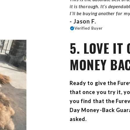
it is thorough. It’s dependa
I’ll be buying another for m
- Jason F.
Verified Buyer
5. LOVE IT
MONEY BA
Ready to give the Fur
that once you try it, y
you find that the Furev
Day Money-Back Guaran
asked.