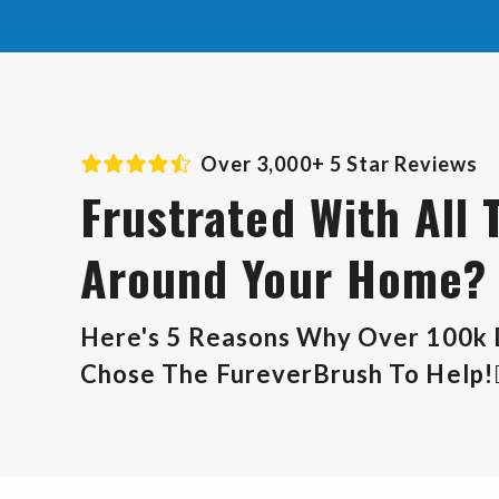
Over 3,000+ 5 Star Reviews
Frustrated With All 
Around Your Home?
Here's 5 Reasons Why Over 100k
Chose The FureverBrush To Help!👇