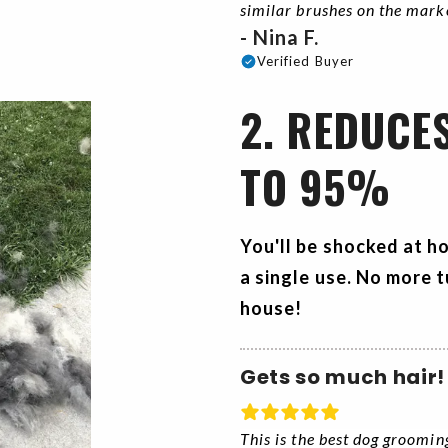
similar brushes on the mar
- Nina F.
Verified Buyer
2. REDUCE
TO 95%
You'll be shocked at h
a single use. No more t
house!
Gets so much hair!
This is the best dog groomin