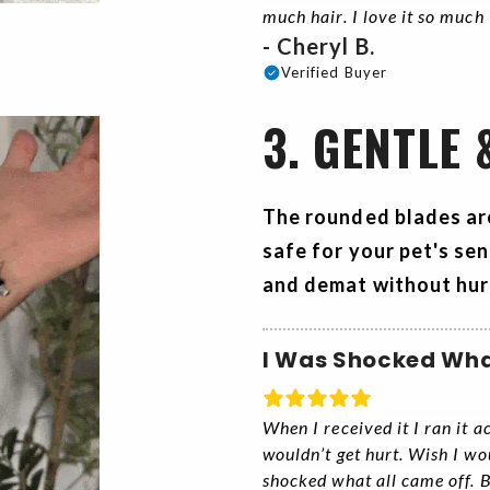
much hair. I love it so much
- Cheryl B.
Verified Buyer
3. GENTLE 
The rounded blades ar
safe for your pet's sen
and demat without hur
I Was Shocked Wha
When I received it I ran it 
wouldn’t get hurt. Wish I wo
shocked what all came off. B