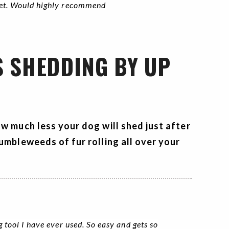
ket. Would highly recommend
S SHEDDING BY UP
ow much less your dog will shed just after
umbleweeds of fur rolling all over your
g tool I have ever used. So easy and gets so