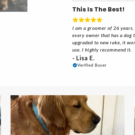
This Is The Best!
I am a groomer of 26 years. T
every owner that has a dog th
upgraded to new rake, it wo
use. I highly recommend it.
- Lisa E.
Verified Buyer