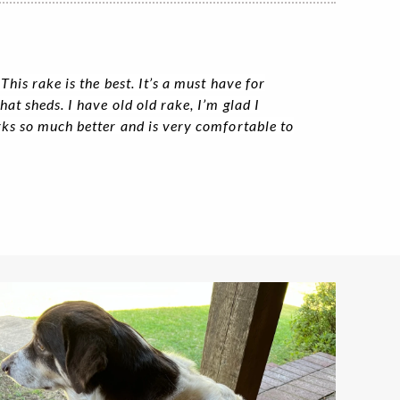
his rake is the best. It’s a must have for
at sheds. I have old old rake, I’m glad I
rks so much better and is very comfortable to