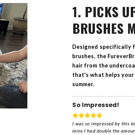
1. PICKS U
BRUSHES M
Designed specifically 
brushes, the
FureverB
hair from the undercoa
that's what helps your
summer.
So Impressed!
I was so impressed by this b
mins I had double the amoun