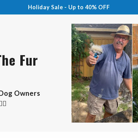
Holiday Sale - Up to 40% OFF
The Fur
 Dog Owners
🏻