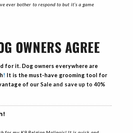
ave ever bother to respond to but it’s a game
DOG OWNERS AGREE
rd for it. Dog owners everywhere are
sh
!
It is the must-have grooming tool for
vantage of our
Sale and save up to 40%
h!
ush for my K9 Belgian Malinois! It is quick and