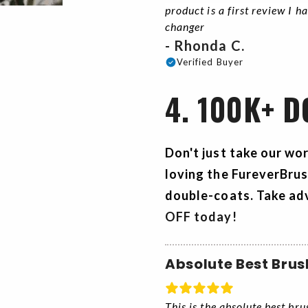
product is a first review I h
changer
- Rhonda C.
Verified Buyer
4. 100K+ 
Don't just take our wo
loving the
FureverBru
double-coats. Take ad
OFF today!
Absolute Best Brus
This is the absolute best br